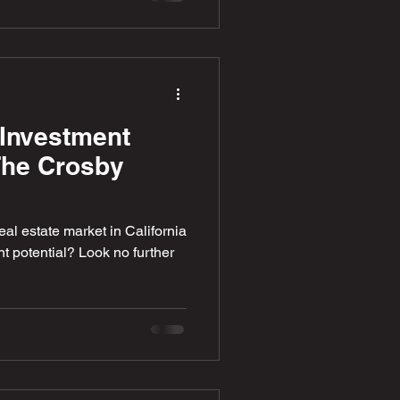
Investment
 The Crosby
eal estate market in California
 potential? Look no further