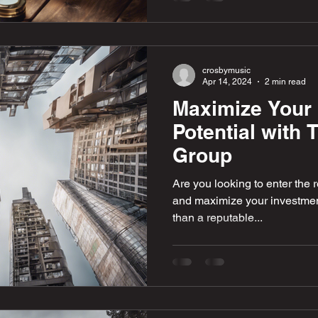
crosbymusic
Apr 14, 2024
2 min read
Maximize Your 
Potential with
Group
Are you looking to enter the r
and maximize your investment
than a reputable...