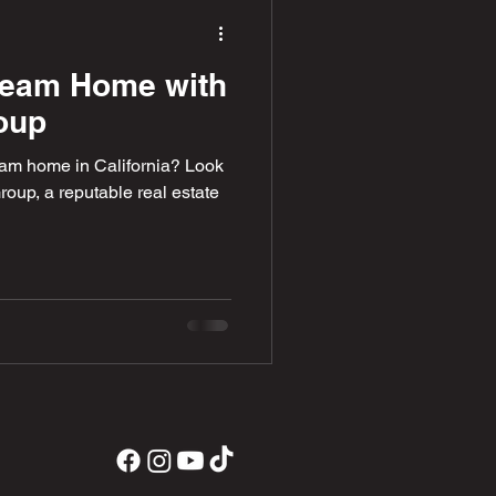
ream Home with
oup
eam home in California? Look
roup, a reputable real estate