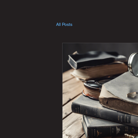
All Posts