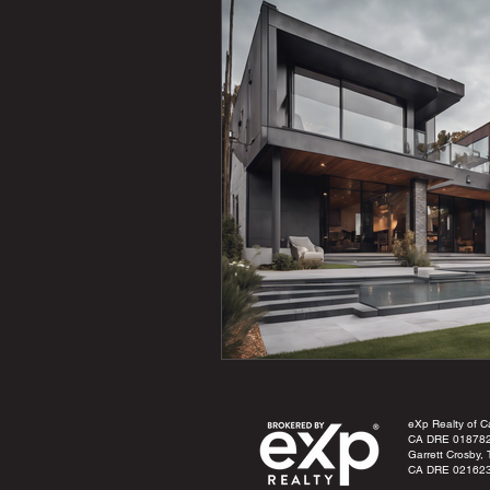
eXp Realty of Cal
CA DRE 01878
Garrett Crosby,
CA DRE 02162