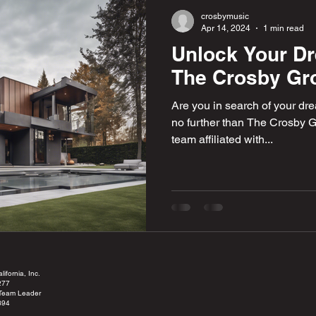
crosbymusic
Apr 14, 2024
1 min read
Unlock Your D
The Crosby Gr
Are you in search of your dr
no further than The Crosby G
team affiliated with...
ifornia, Inc.
277
 Team Leader
394