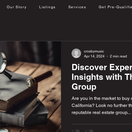
Our Story
Listings
Services
Get Pre-Qualifi
crosbymusic
Apr 14, 2024
2 min read
Discover Exper
Insights with 
Group
Are you in the market to buy o
California? Look no further 
reputable real estate group...