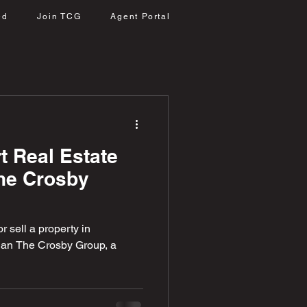
ed
Join TCG
Agent Portal
t Real Estate
The Crosby
r sell a property in
than The Crosby Group, a