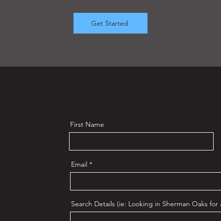
Get Started
First Name
Email
Search Details (ie: Looking in Sherman Oaks for