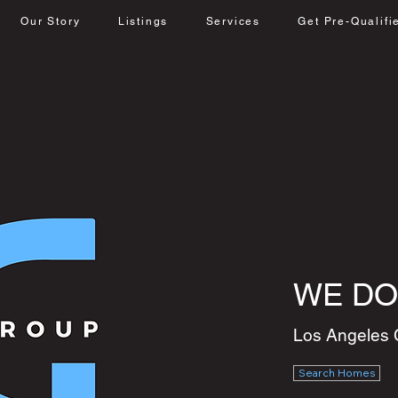
Our Story
Listings
Services
Get Pre-Qualifi
WE DO
Los Angeles 
Search Homes