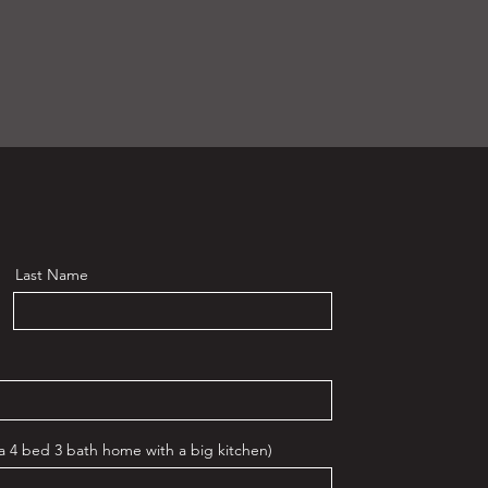
Last Name
 a 4 bed 3 bath home with a big kitchen)