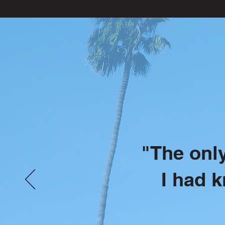
"The only
I had 