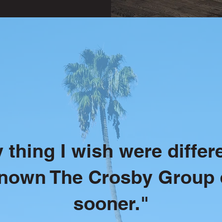
 thing I wish were differe
known The Crosby Group 
sooner."