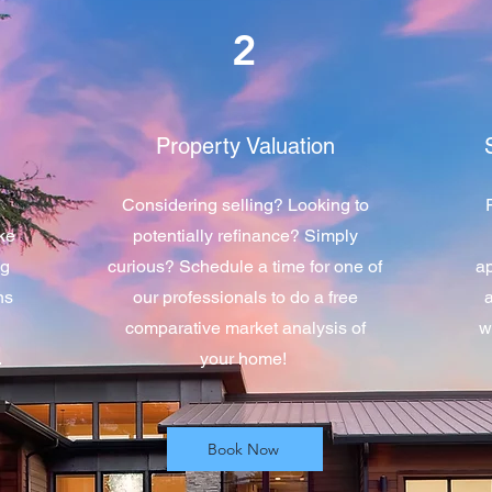
2
Property Valuation
l
Considering selling? Looking to
ike
potentially refinance? Simply
ng
curious? Schedule a time for one of
ap
ns
our professionals to do a free
comparative market analysis of
w
.
your home!
Book Now