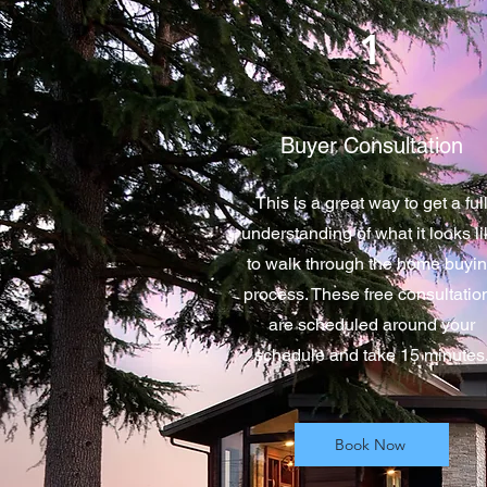
1
Buyer Consultation
This is a great way to get a ful
understanding of what it looks l
to walk through the home buyi
process. These free consultatio
are scheduled around your
schedule and take 15 minutes
Book Now