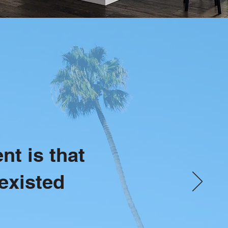
nt is that
existed