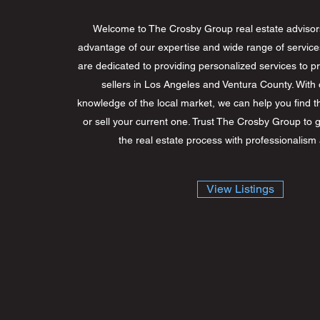
Welcome to The Crosby Group real estate advisor
advantage of our expertise and wide range of service
are dedicated to providing personalized services to 
sellers in Los Angeles and Ventura County. With 
knowledge of the local market, we can help you find t
or sell your current one. Trust The Crosby Group to 
the real estate process with professionalism
View Listings