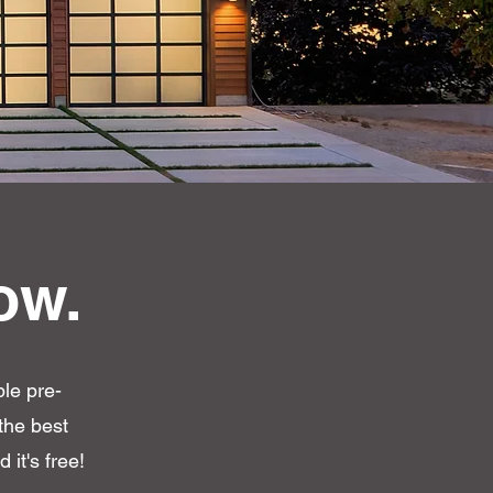
ow.
ple pre-
the best
 it's free!