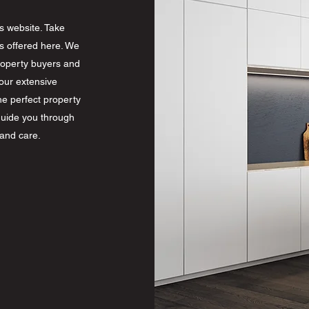
s website. Take
s offered here. We
property buyers and
our extensive
he perfect property
guide you through
 and care.