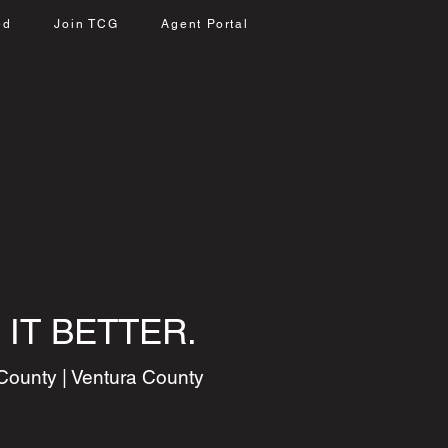
ed
Join TCG
Agent Portal
 IT BETTER.
County | Ventura County