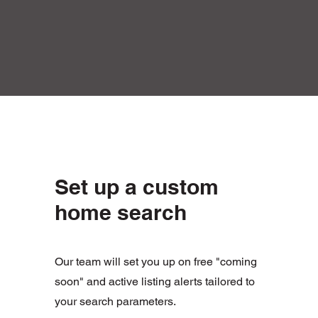
Set up a custom
home search
Our team will set you up on free "coming
soon" and active listing alerts tailored to
your search parameters.