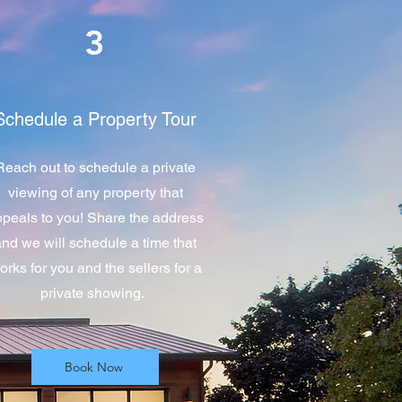
3
Schedule a Property Tour
Reach out to schedule a private
viewing of any property that
peals to you! Share the address
and we will schedule a time that
orks for you and the sellers for a
private showing.
Book Now