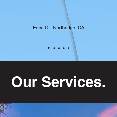
Erica C. | Northridge, CA
Our Services.