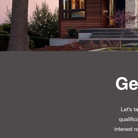
Ge
Let's t
qualifi
interest r