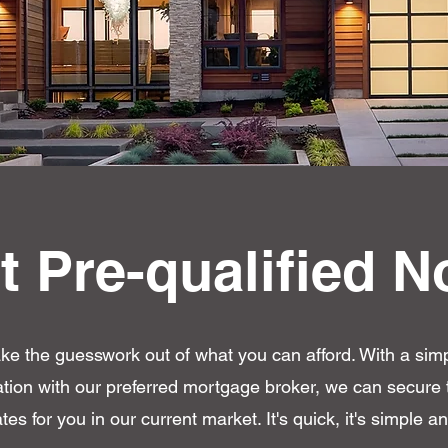
t Pre-qualified N
ake the guesswork out of what you can afford. With a sim
cation with our preferred mortgage broker, we can secure 
ates for you in our current market. It's quick, it's simple and