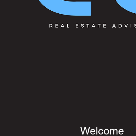
Welcome