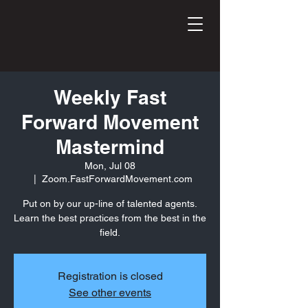
Weekly Fast
Forward Movement
Mastermind
Mon, Jul 08
  |  
Zoom.FastForwardMovement.com
Put on by our up-line of talented agents.
Learn the best practices from the best in the
field.
Registration is closed
See other events