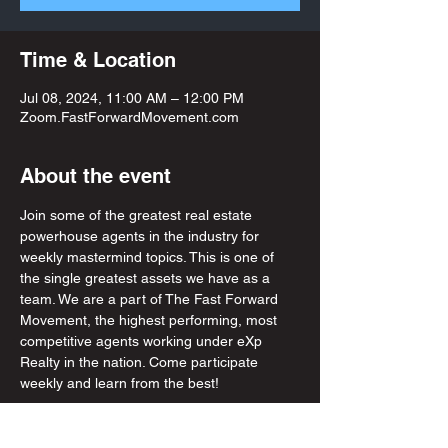
Time & Location
Jul 08, 2024, 11:00 AM – 12:00 PM
Zoom.FastForwardMovement.com
About the event
Join some of the greatest real estate 
powerhouse agents in the industry for 
weekly mastermind topics. This is one of 
the single greatest assets we have as a 
team. We are a part of The Fast Forward 
Movement, the highest performing, most 
competitive agents working under eXp 
Realty in the nation. Come participate 
weekly and learn from the best! 
Share this event