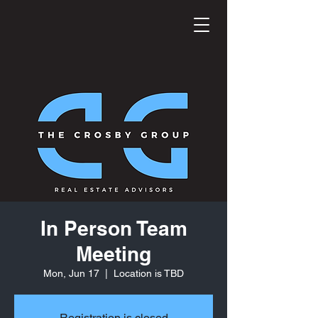
In Person Team
Meeting
Mon, Jun 17
  |  
Location is TBD
Registration is closed