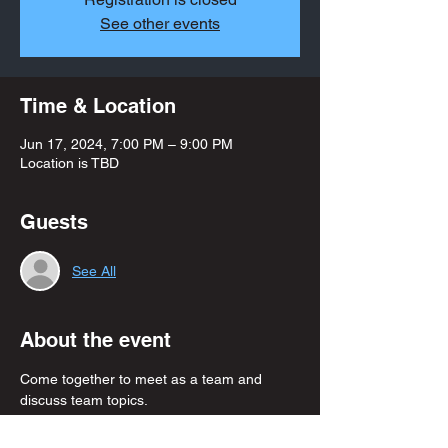
See other events
Time & Location
Jun 17, 2024, 7:00 PM – 9:00 PM
Location is TBD
Guests
See All
About the event
Come together to meet as a team and 
discuss team topics. 